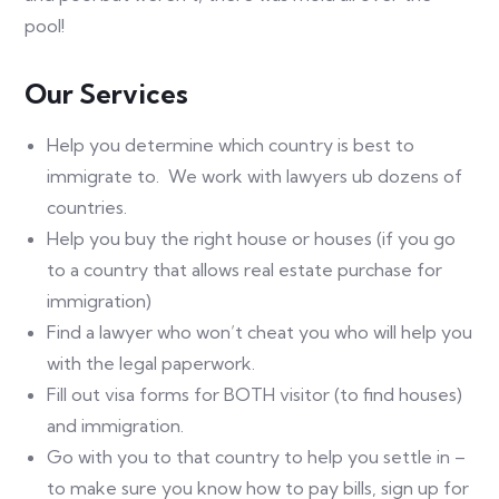
pool!
Our Services​
Help you determine which country is best to
immigrate to. We work with lawyers ub dozens of
countries.
Help you buy the right house or houses (if you go
to a country that allows real estate purchase for
immigration)
Find a lawyer who won’t cheat you who will help you
with the legal paperwork.
Fill out visa forms for BOTH visitor (to find houses)
and immigration.
Go with you to that country to help you settle in –
to make sure you know how to pay bills, sign up for