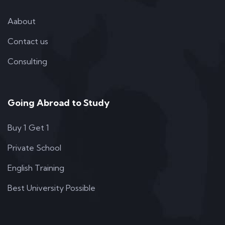
Aabout
Contact us
Consulting
Going Abroad to Study
Buy 1 Get 1
Private School
English Training
Best University Possible