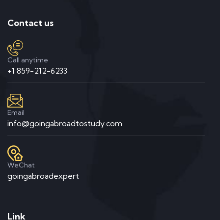
Contact us
Call anytime
+1 859-212-6233
Email
info@goingabroadtostudy.com
WeChat
goingabroadexpert
Link