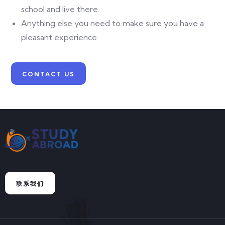
school and live there.
Anything else you need to make sure you have a
pleasant experience.
CONTACT US
联系我们