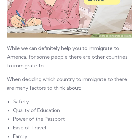
While we can definitely help you to immigrate to
America, for some people there are other countries
to immigrate to.
When deciding which country to immigrate to there
are many factors to think about:
Safety
Quality of Education
Power of the Passport
Ease of Travel
Family