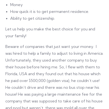
Money
How quick it is to get permanent residence.
Ability to get citizenship.
Let us help you make the best choice for you and
your family!
Beware of companies that just want your money. I
was hired to help a family to adjust to living in America.
Unfortunately, they used another company to buy
their house before hiring me. So, I flew with them to
Florida, USA and they found out that his house which
he paid over $500,000 (golden visa), he couldn’t use!
He couldn’t drive and there was no bus stop near his
house! He was paying a large maintenance fee for the
company that was supposed to take care of his house
and pool but weren’t, there was mold all over the