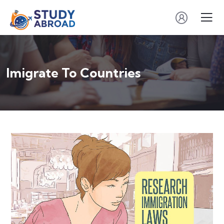
Imigrate To Countries