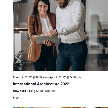
March 9, 2022 @ 8:00 am
-
April 9, 2022 @ 5:00 pm
International Architecture 2022
New York
8 King Street, Queens
Free