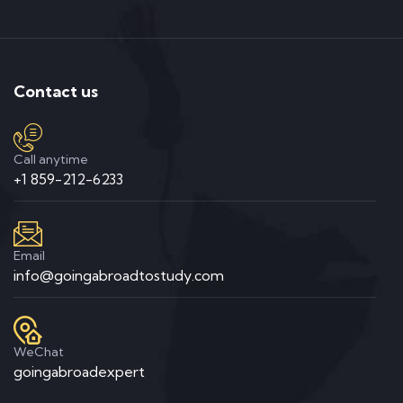
Contact us
Call anytime
+1 859-212-6233
Email
info@goingabroadtostudy.com
WeChat
goingabroadexpert