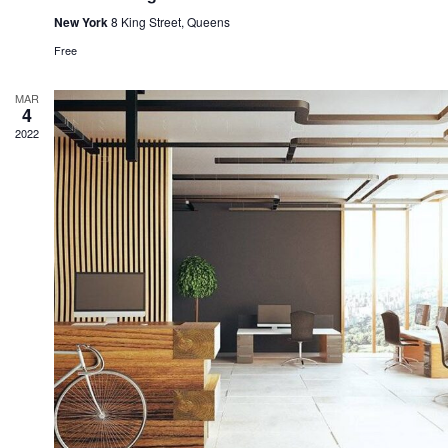
New York
8 King Street, Queens
Free
MAR
4
2022