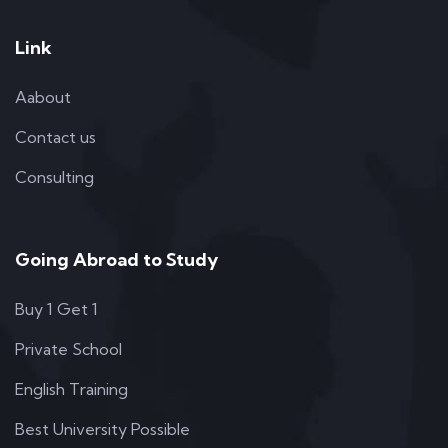
Link
Aabout
Contact us
Consulting
Going Abroad to Study
Buy 1 Get 1
Private School
English Training
Best University Possible