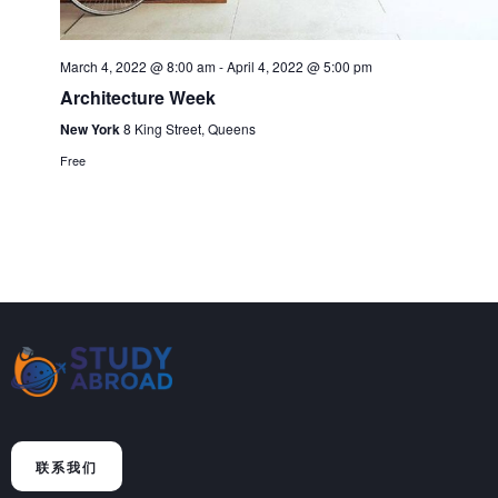
March 4, 2022 @ 8:00 am
-
April 4, 2022 @ 5:00 pm
Architecture Week
New York
8 King Street, Queens
Free
联系我们