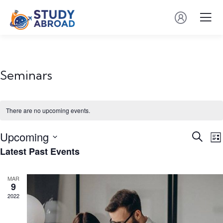
Seminars
There are no upcoming events.
Event
E
Upcoming
Search
List
V
Searc
Latest Past Events
Select
N
and
date.
Views
MAR
9
Navig
2022