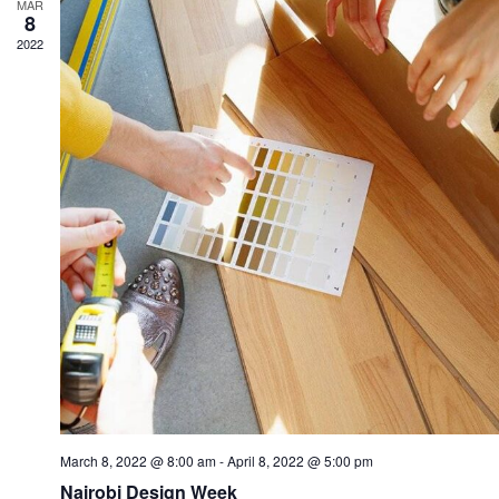
MAR
8
2022
March 8, 2022 @ 8:00 am
-
April 8, 2022 @ 5:00 pm
Nairobi Design Week