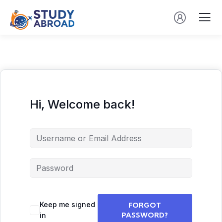
Hi, Welcome back!
Keep me signed
FORGOT
PASSWORD?
in