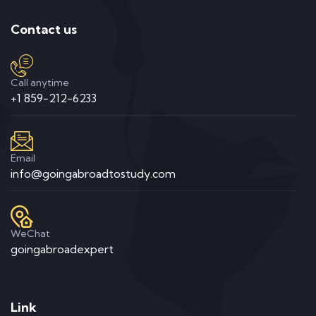
Contact us
Call anytime
+1 859-212-6233
Email
info@goingabroadtostudy.com
WeChat
goingabroadexpert
Link