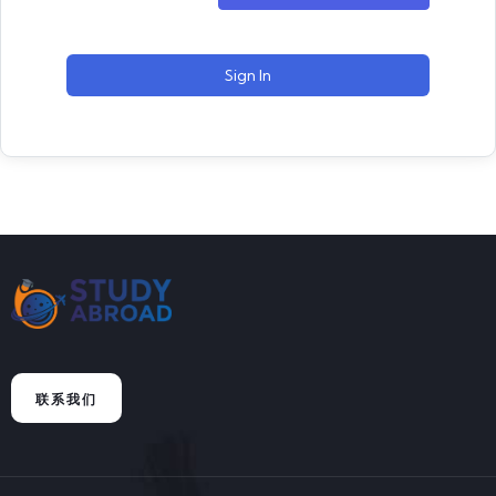
Sign In
联系我们