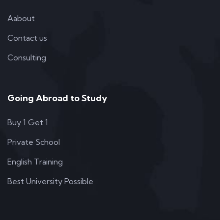
Aabout
Contact us
Consulting
Going Abroad to Study
Buy 1 Get 1
Private School
English Training
Best University Possible