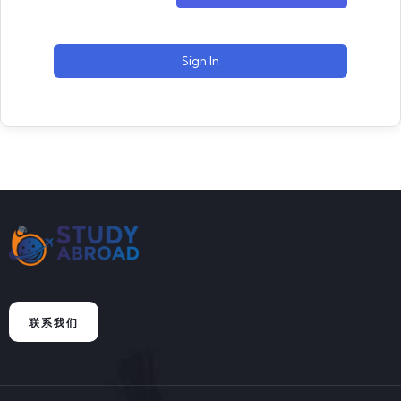
Sign In
联系我们