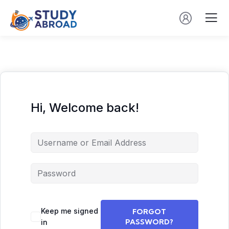
Hi, Welcome back!
Keep me signed
FORGOT
PASSWORD?
in