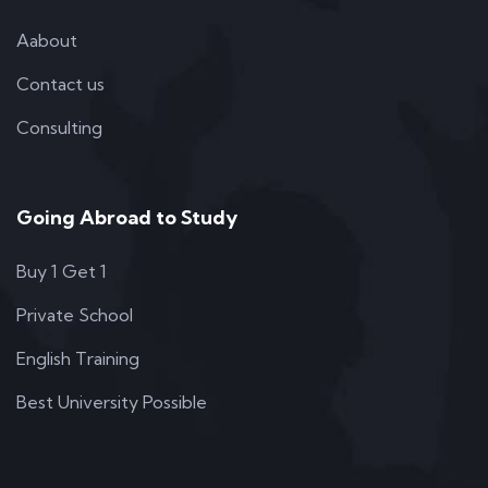
Aabout
Contact us
Consulting
Going Abroad to Study
Buy 1 Get 1
Private School
English Training
Best University Possible