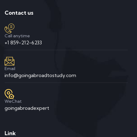
Contact us
Call anytime
+1 859-212-6233
Email
info@goingabroadtostudy.com
WeChat
goingabroadexpert
Link