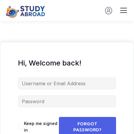
Hi, Welcome back!
Keep me signed
FORGOT
PASSWORD?
in