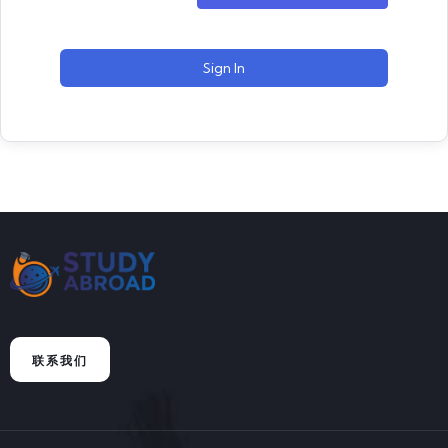
Sign In
联系我们