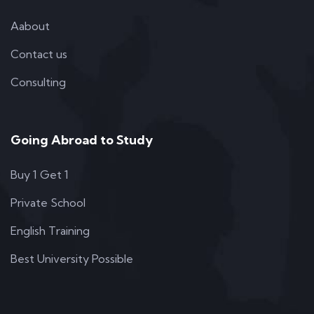
Aabout
Contact us
Consulting
Going Abroad to Study
Buy 1 Get 1
Private School
English Training
Best University Possible