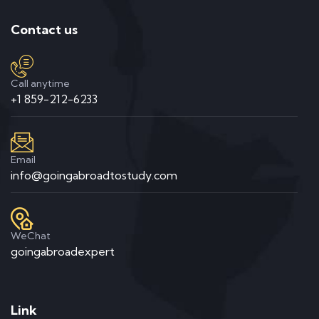
Contact us
Call anytime
+1 859-212-6233
Email
info@goingabroadtostudy.com
WeChat
goingabroadexpert
Link