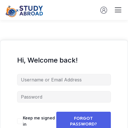
Hi, Welcome back!
Keep me signed
FORGOT
PASSWORD?
in