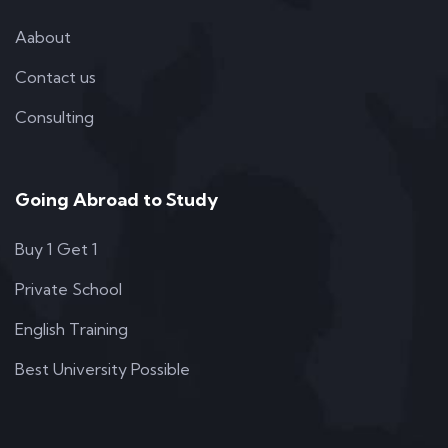
Aabout
Contact us
Consulting
Going Abroad to Study
Buy 1 Get 1
Private School
English Training
Best University Possible