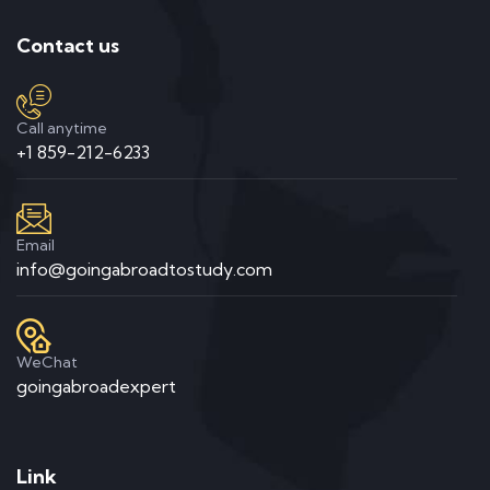
Contact us
Call anytime
+1 859-212-6233
Email
info@goingabroadtostudy.com
WeChat
goingabroadexpert
Link