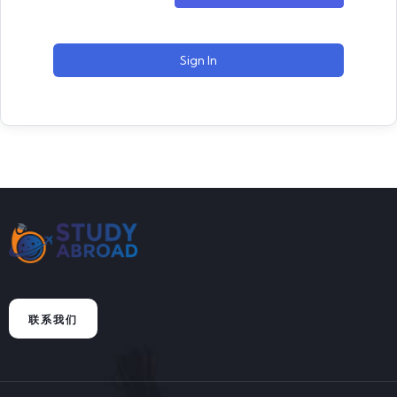
Sign In
联系我们