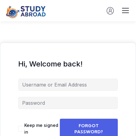
Hi, Welcome back!
Keep me signed
FORGOT
PASSWORD?
in