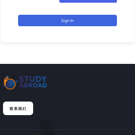
Sign In
联系我们