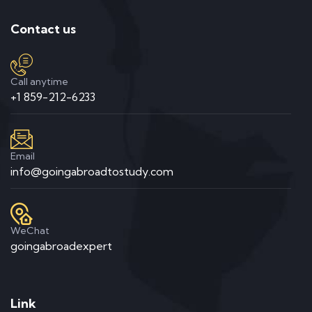
Contact us
Call anytime
+1 859-212-6233
Email
info@goingabroadtostudy.com
WeChat
goingabroadexpert
Link