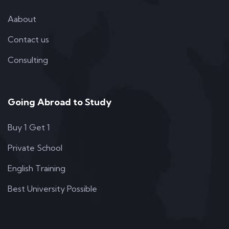
Aabout
Contact us
Consulting
Going Abroad to Study
Buy 1 Get 1
Private School
English Training
Best University Possible