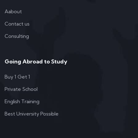
Aabout
Contact us
Consulting
Going Abroad to Study
Buy 1 Get 1
Private School
English Training
Best University Possible