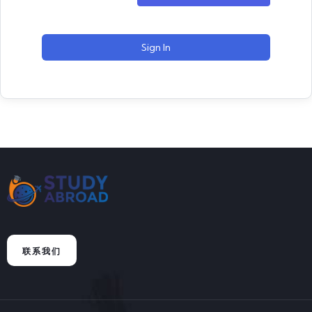
Sign In
联系我们