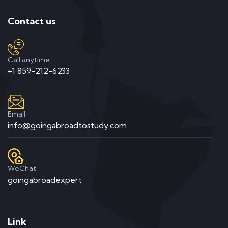
Contact us
Call anytime
+1 859-212-6233
Email
info@goingabroadtostudy.com
WeChat
goingabroadexpert
Link