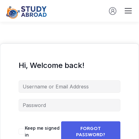
Hi, Welcome back!
Keep me signed
FORGOT
PASSWORD?
in