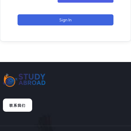
Sign In
联系我们