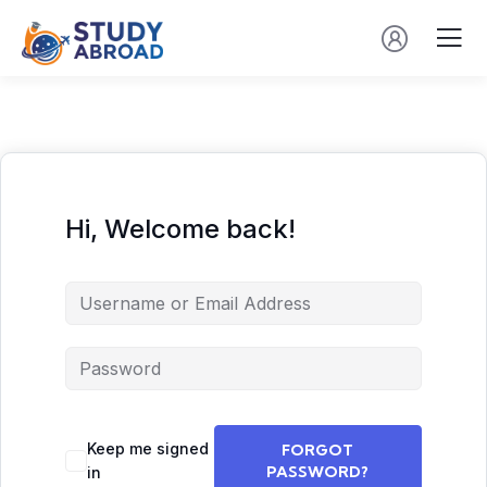
Hi, Welcome back!
Keep me signed
FORGOT
PASSWORD?
in