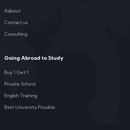
Aabout
Contact us
Consulting
Going Abroad to Study
Buy 1 Get 1
Private School
English Training
Best University Possible