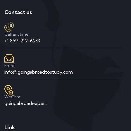
Contact us
Call anytime
+1 859-212-6233
Email
info@goingabroadtostudy.com
WeChat
goingabroadexpert
Link