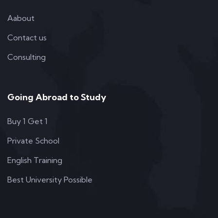
Aabout
Contact us
Consulting
Going Abroad to Study
Buy 1 Get 1
Private School
English Training
Best University Possible