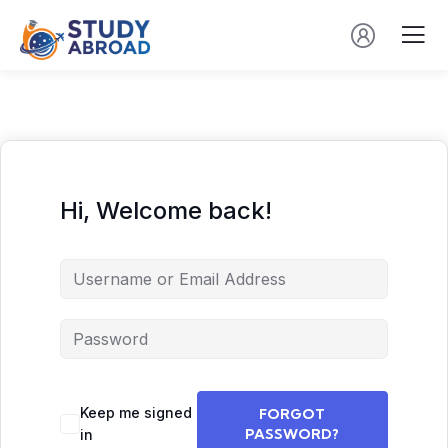
Hi, Welcome back!
Keep me signed
FORGOT
PASSWORD?
in