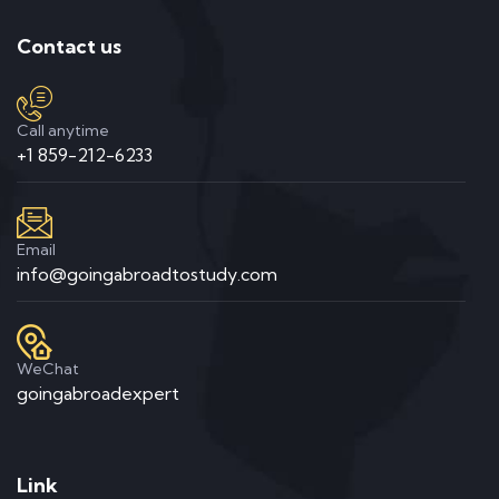
Contact us
Call anytime
+1 859-212-6233
Email
info@goingabroadtostudy.com
WeChat
goingabroadexpert
Link