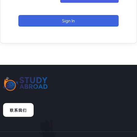
Sign In
联系我们