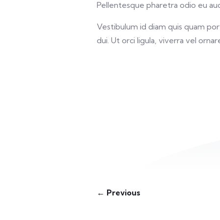
Pellentesque pharetra odio eu auct
Vestibulum id diam quis quam porta
dui. Ut orci ligula, viverra vel orna
← Previous