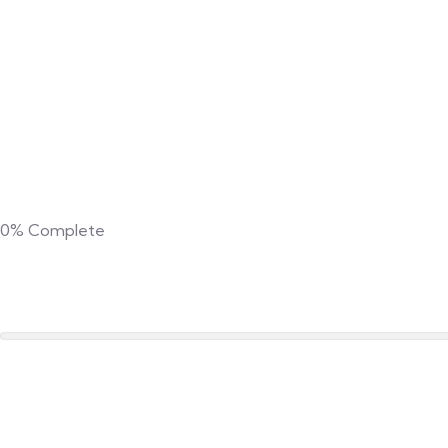
0%
Complete