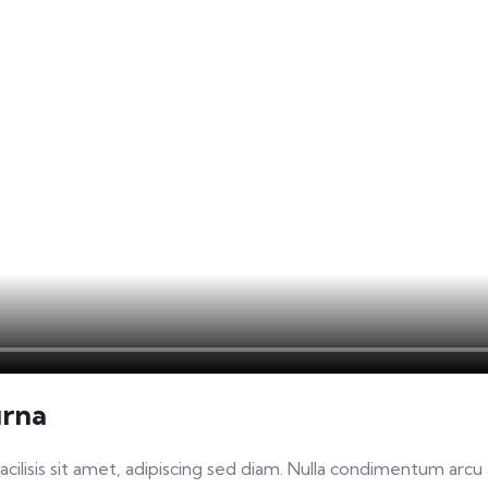
urna
facilisis sit amet, adipiscing sed diam. Nulla condimentum arc