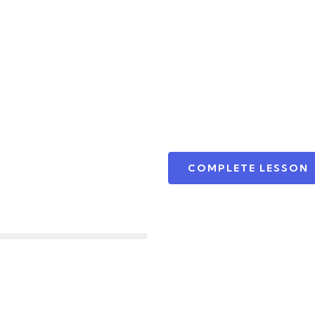
COMPLETE LESSON