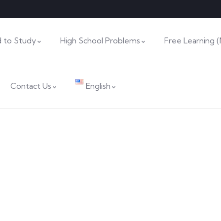
 to Study
High School Problems
Free Learning 
Contact Us
English