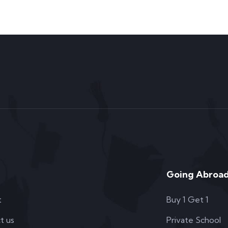
Going Abroad
t
Buy 1 Get 1
t us
Private School