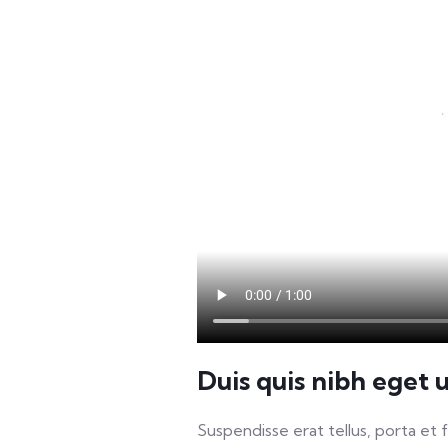
Duis quis nibh eget 
Suspendisse erat tellus, porta et 