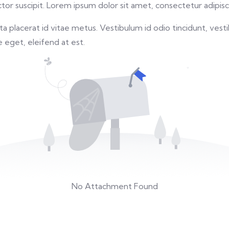
or suscipit. Lorem ipsum dolor sit amet, consectetur adipisci
 placerat id vitae metus. Vestibulum id odio tincidunt, vesti
re eget, eleifend at est.
No Attachment Found