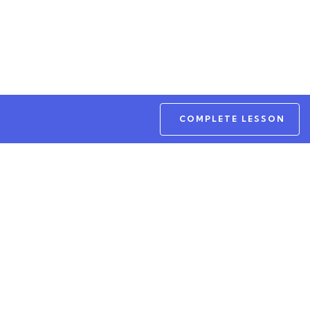
COMPLETE LESSON