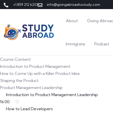
+1 859 212 6233
info@goingabroadtostudy.com
About
Going Abroad
Immigrate
Podcast
Course Content
Introduction to Product Management
How to Come Up with a Killer Product Idea
Shaping the Product
Product Management Leadership
Introduction to Product Management Leadership
16:00
How to Lead Developers