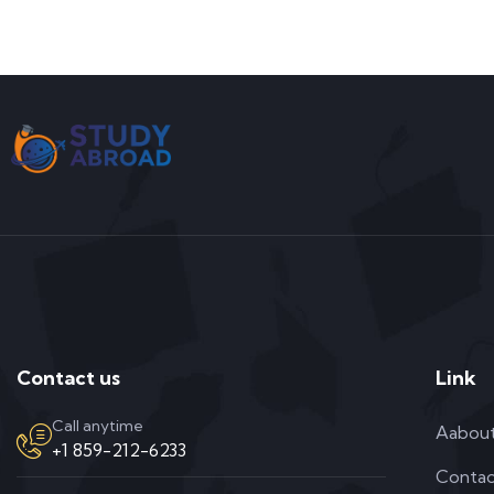
Contact us
Link
Call anytime
Aabou
+1 859-212-6233
Contac