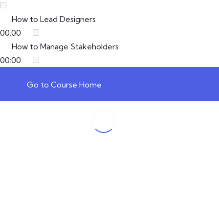
How to Lead Designers
00:00
How to Manage Stakeholders
00:00
Go to Course Home