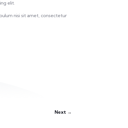
ng elit.
bulum nisi sit amet, consectetur
Next →