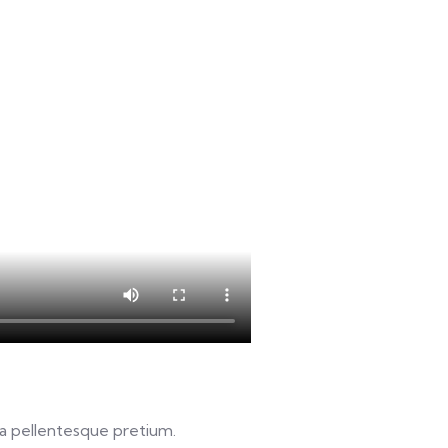
u a pellentesque pretium.