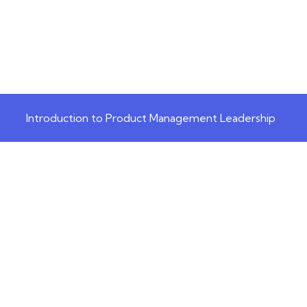
Introduction to Product Management Leadership