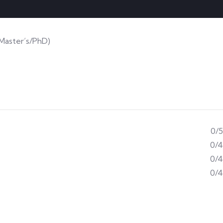
(Master’s/PhD)
0/5
0/4
0/4
0/4