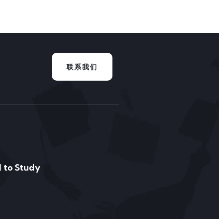
联系我们
 to Study